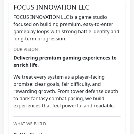
FOCUS INNOVATION LLC
FOCUS INNOVATION LLC is a game studio
focused on building premium, easy-to-enter
gameplay loops with strong battle identity and
long-term progression.
OUR VISION
Delivering premium gaming experiences to
enrich life.
We treat every system as a player-facing
promise: clear goals, fair difficulty, and
rewarding growth. From tower defense depth
to dark fantasy combat pacing, we build
experiences that feel powerful and readable.
WHAT WE BUILD