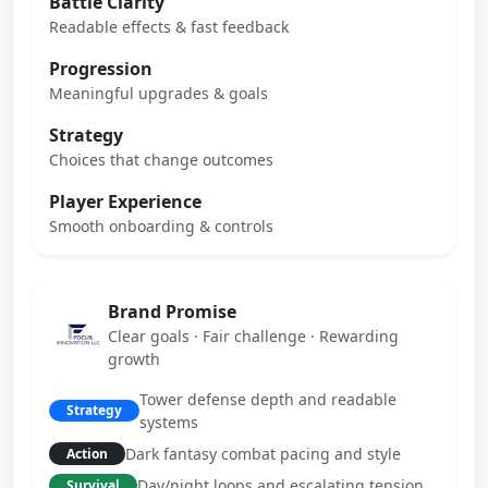
Battle Clarity
Readable effects & fast feedback
Progression
Meaningful upgrades & goals
Strategy
Choices that change outcomes
Player Experience
Smooth onboarding & controls
Brand Promise
Clear goals · Fair challenge · Rewarding
growth
Tower defense depth and readable
Strategy
systems
Dark fantasy combat pacing and style
Action
Day/night loops and escalating tension
Survival