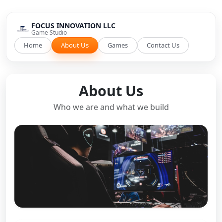
FOCUS INNOVATION LLC
Game Studio
Home
About Us
Games
Contact Us
About Us
Who we are and what we build